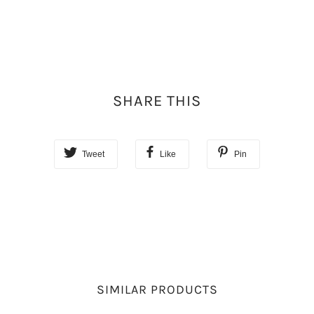
SHARE THIS
Tweet
Like
Pin
SIMILAR PRODUCTS