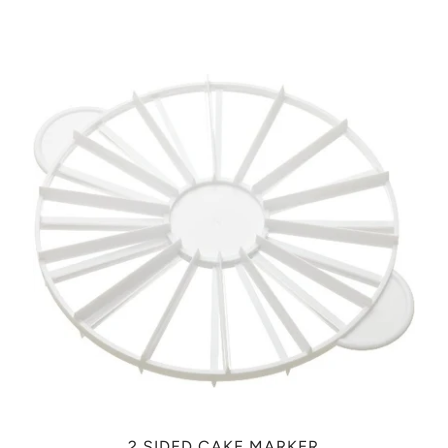
2 SIDED CAKE MARKER