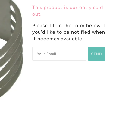
This product is currently sold
out.
Please fill in the form below if
you'd like to be notified when
it becomes available.