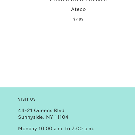
Ateco
$7.99
VISIT US
44-21 Queens Blvd
Sunnyside, NY 11104
Monday 10:00 a.m. to 7:00 p.m.