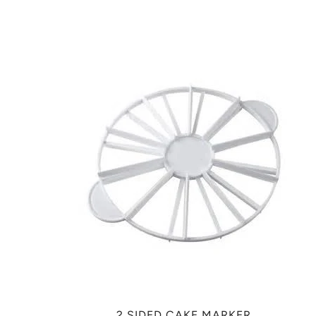
2 SIDED CAKE MARKER