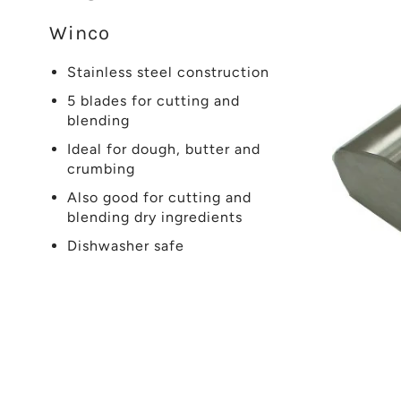
Winco
Stainless steel construction
5 blades for cutting and
blending
Ideal for dough, butter and
crumbing
Also good for cutting and
blending dry ingredients
Dishwasher safe