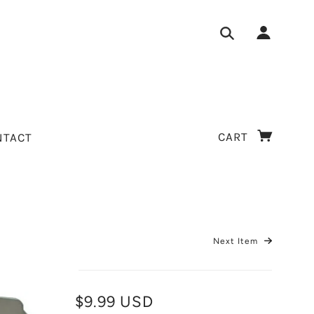
CART
NTACT
Next Item
$9.99 USD