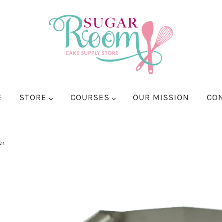
E
STORE
COURSES
OUR MISSION
CO
er