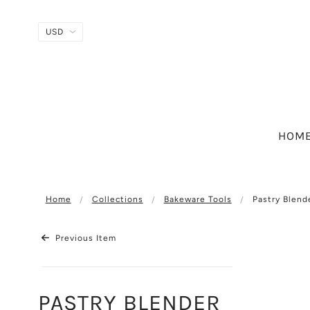
HOM
Home
Collections
Bakeware Tools
Pastry Blend
Previous Item
PASTRY BLENDER