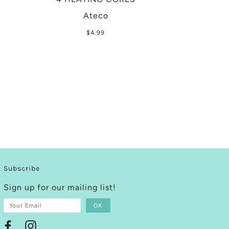
Ateco
$4.99
Subscribe
Sign up for our mailing list!