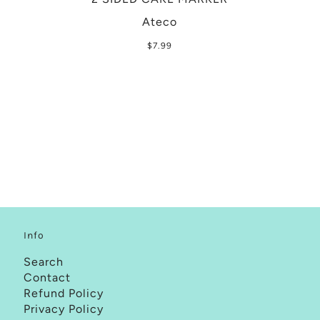
Ateco
$7.99
Info
Search
Contact
Refund Policy
Privacy Policy