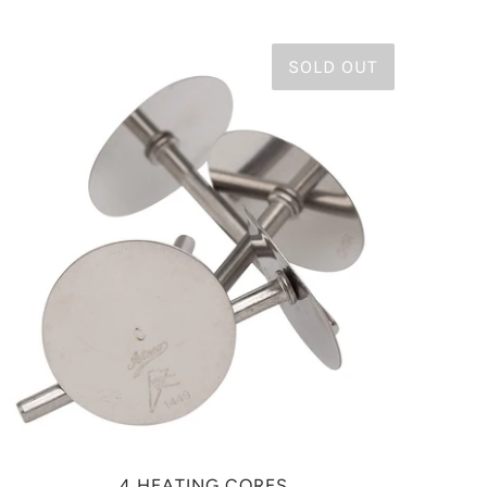
SOLD OUT
4 HEATING CORES