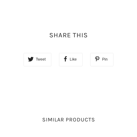
SHARE THIS
Tweet
Like
Pin
SIMILAR PRODUCTS