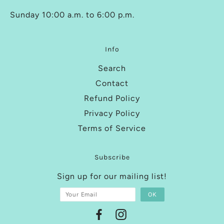
Sunday 10:00 a.m. to 6:00 p.m.
Info
Search
Contact
Refund Policy
Privacy Policy
Terms of Service
Subscribe
Sign up for our mailing list!