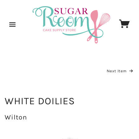
Next Item
WHITE DOILIES
Wilton