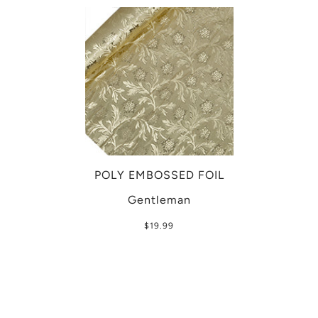
POLY EMBOSSED FOIL
Gentleman
$19.99