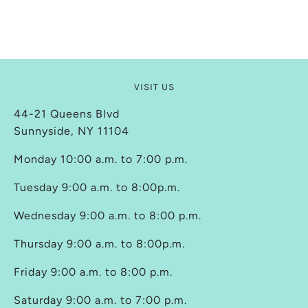
VISIT US
44-21 Queens Blvd
Sunnyside, NY 11104
Monday 10:00 a.m. to 7:00 p.m.
Tuesday 9:00 a.m. to 8:00p.m.
Wednesday 9:00 a.m. to 8:00 p.m.
Thursday 9:00 a.m. to 8:00p.m.
Friday 9:00 a.m. to 8:00 p.m.
Saturday 9:00 a.m. to 7:00 p.m.