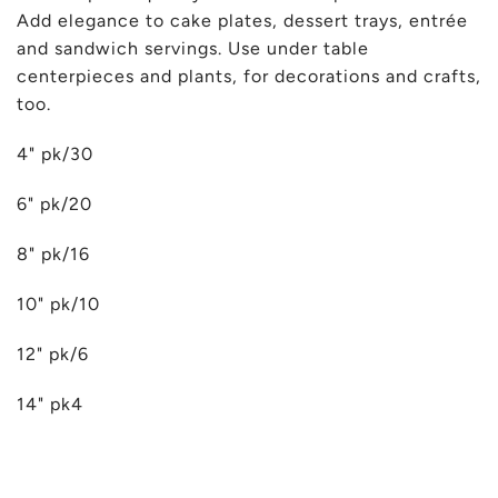
Add elegance to cake plates, dessert trays, entrée
and sandwich servings. Use under table
centerpieces and plants, for decorations and crafts,
too.
4" pk/30
6" pk/20
8" pk/16
10" pk/10
12" pk/6
14" pk4