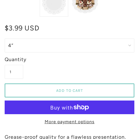
$3.99 USD
Quantity
More payment options
Grease-proof quality for a flawless presentation.