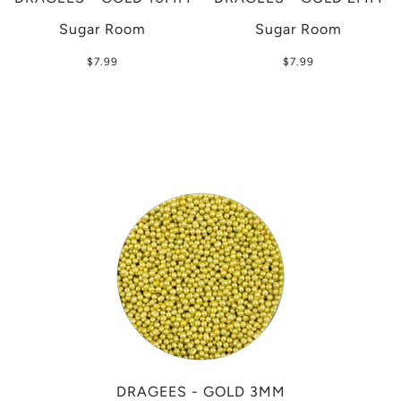
Sugar Room
Sugar Room
$7.99
$7.99
DRAGEES - GOLD 3MM