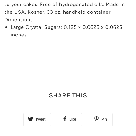
to your cakes. Free of hydrogenated oils. Made in
the USA. Kosher. 33 oz. handheld container.
Dimensions:
Large Crystal Sugars: 0.125 x 0.0625 x 0.0625
inches
SHARE THIS
Tweet
Like
Pin