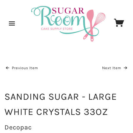
Previous Item
Next Item
SANDING SUGAR - LARGE
WHITE CRYSTALS 33OZ
Decopac