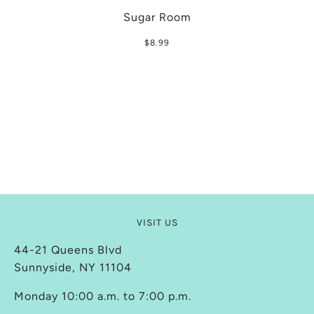
Sugar Room
$8.99
VISIT US
44-21 Queens Blvd
Sunnyside, NY 11104
Monday 10:00 a.m. to 7:00 p.m.