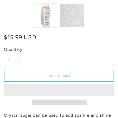
$15.99 USD
Quantity
Crystal sugar can be used to add sparkle and shine