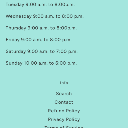
Tuesday 9:00 a.m. to 8:00p.m.
Wednesday 9:00 a.m. to 8:00 p.m.
Thursday 9:00 a.m. to 8:00p.m.
Friday 9:00 a.m. to 8:00 p.m.
Saturday 9:00 a.m. to 7:00 p.m.
Sunday 10:00 a.m. to 6:00 p.m.
Info
Search
Contact
Refund Policy
Privacy Policy
Terms of Service