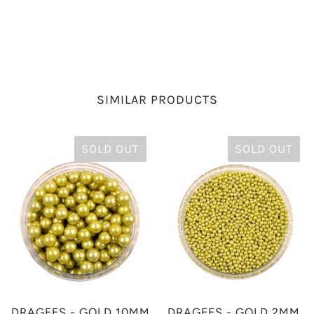
SIMILAR PRODUCTS
SOLD OUT
SOLD OUT
DRAGEES - GOLD 10MM
DRAGEES - GOLD 2MM