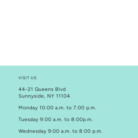
VISIT US
44-21 Queens Blvd
Sunnyside, NY 11104
Monday 10:00 a.m. to 7:00 p.m.
Tuesday 9:00 a.m. to 8:00p.m.
Wednesday 9:00 a.m. to 8:00 p.m.