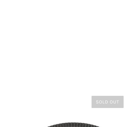
SOLD OUT