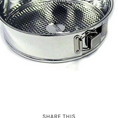
SHARE THIS