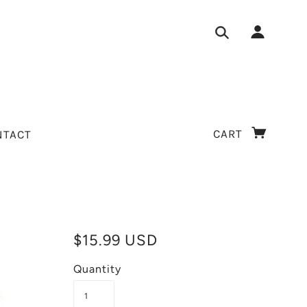
CART
NTACT
$15.99 USD
Quantity