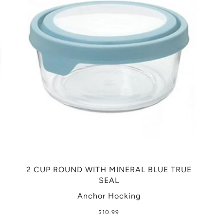
2 CUP ROUND WITH MINERAL BLUE TRUE
SEAL
Anchor Hocking
$10.99