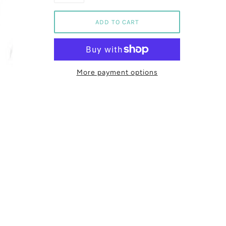
More payment options