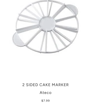
2 SIDED CAKE MARKER
Ateco
$7.99