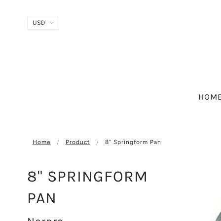
HOM
Home
Product
8" Springform Pan
8" SPRINGFORM
PAN