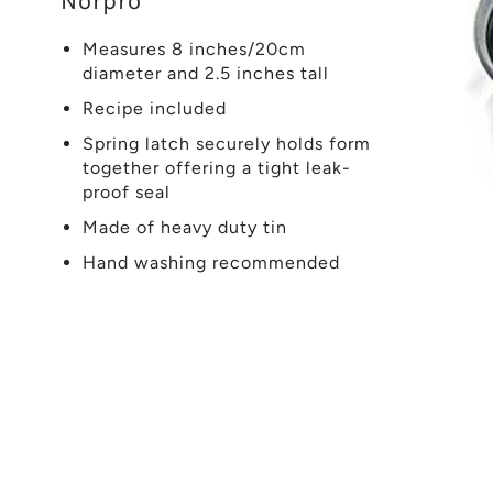
Norpro
Measures 8 inches/20cm
diameter and 2.5 inches tall
Recipe included
Spring latch securely holds form
together offering a tight leak-
proof seal
Made of heavy duty tin
Hand washing recommended