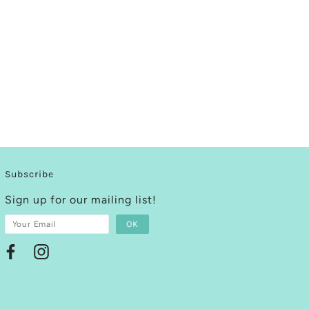
Subscribe
Sign up for our mailing list!