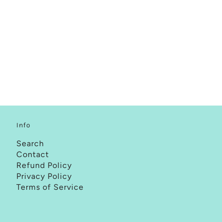
Info
Search
Contact
Refund Policy
Privacy Policy
Terms of Service