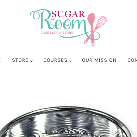
E
STORE
COURSES
OUR MISSION
CO