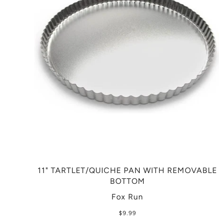
11" TARTLET/QUICHE PAN WITH REMOVABLE
BOTTOM
Fox Run
$9.99