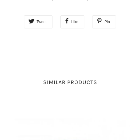
Tweet
Like
Pin
SIMILAR PRODUCTS