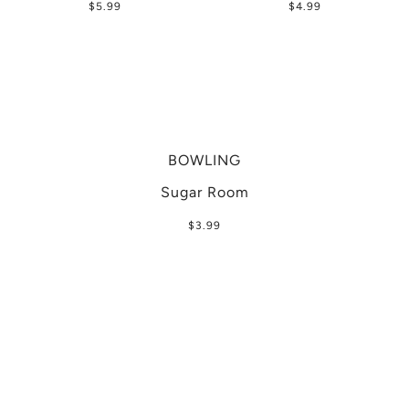
$5.99
$4.99
BOWLING
Sugar Room
$3.99