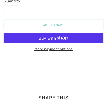
Quantity
More payment options
SHARE THIS