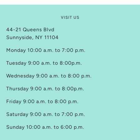
VISIT US
44-21 Queens Blvd
Sunnyside, NY 11104
Monday 10:00 a.m. to 7:00 p.m.
Tuesday 9:00 a.m. to 8:00p.m.
Wednesday 9:00 a.m. to 8:00 p.m.
Thursday 9:00 a.m. to 8:00p.m.
Friday 9:00 a.m. to 8:00 p.m.
Saturday 9:00 a.m. to 7:00 p.m.
Sunday 10:00 a.m. to 6:00 p.m.