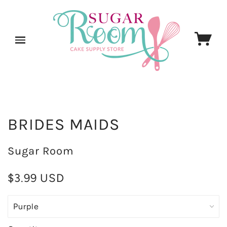
BRIDES MAIDS
Sugar Room
$3.99 USD