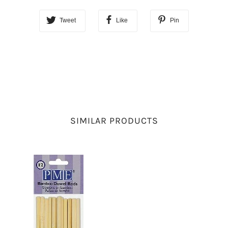
Tweet
Like
Pin
SIMILAR PRODUCTS