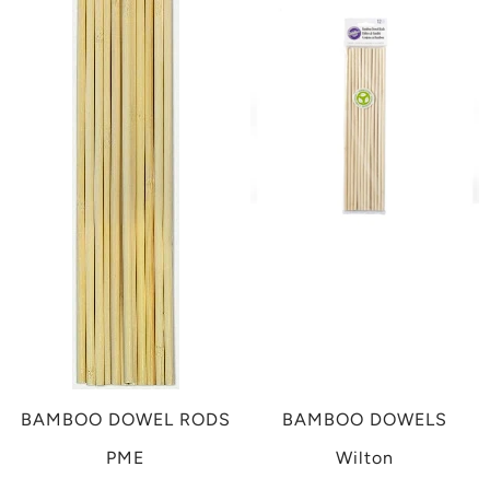
BAMBOO DOWEL RODS
BAMBOO DOWELS
PME
Wilton