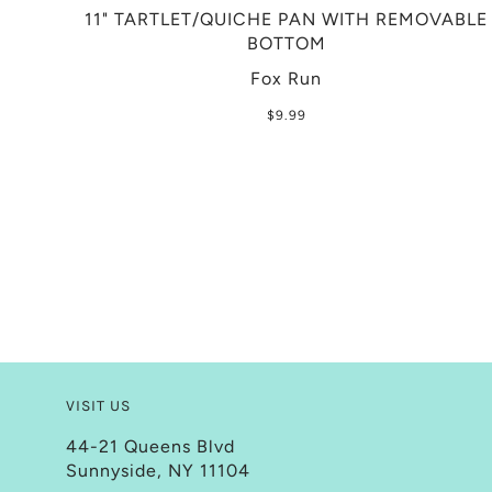
11" TARTLET/QUICHE PAN WITH REMOVABLE
BOTTOM
Fox Run
$9.99
VISIT US
44-21 Queens Blvd
Sunnyside, NY 11104