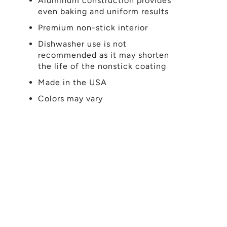
Aluminum construction provides
even baking and uniform results
Premium non-stick interior
Dishwasher use is not
recommended as it may shorten
the life of the nonstick coating
Made in the USA
Colors may vary