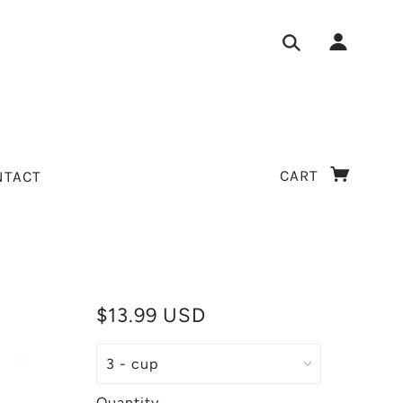
CART
NTACT
$13.99 USD
Quantity