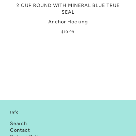
2 CUP ROUND WITH MINERAL BLUE TRUE
SEAL
Anchor Hocking
$10.99
Info
Search
Contact