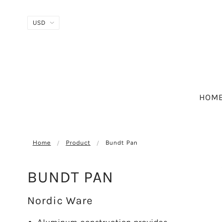
HOM
Home
Product
Bundt Pan
BUNDT PAN
Nordic Ware