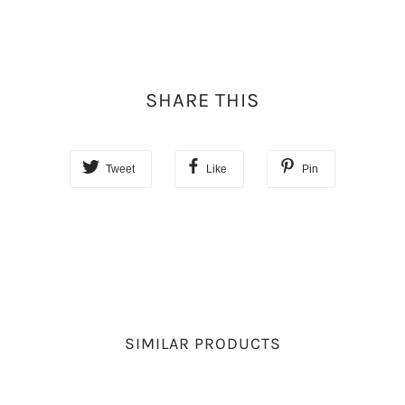
SHARE THIS
Tweet
Like
Pin
SIMILAR PRODUCTS