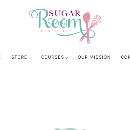
E
STORE
COURSES
OUR MISSION
CO