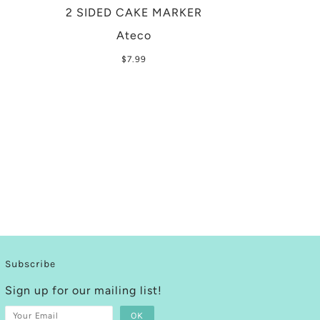
2 SIDED CAKE MARKER
Ateco
$7.99
Subscribe
Sign up for our mailing list!