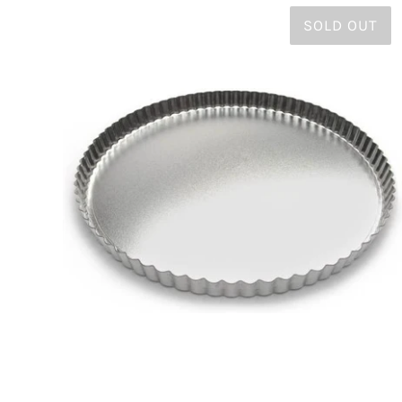
SOLD OUT