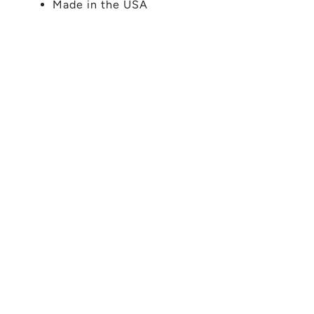
Made in the USA