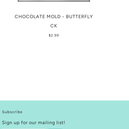
CHOCOLATE MOLD - BUTTERFLY
CK
$2.99
Subscribe
Sign up for our mailing list!