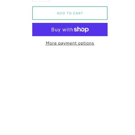
More payment options