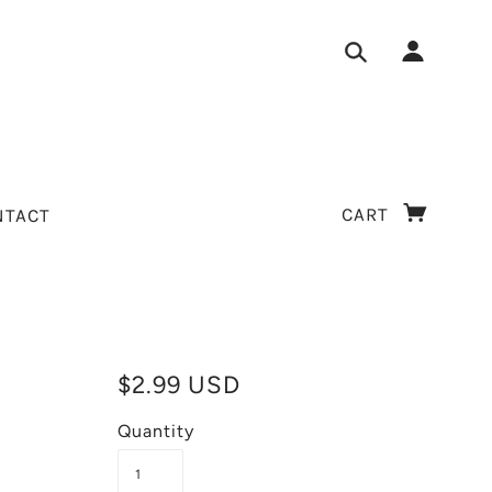
CART
NTACT
$2.99 USD
Quantity