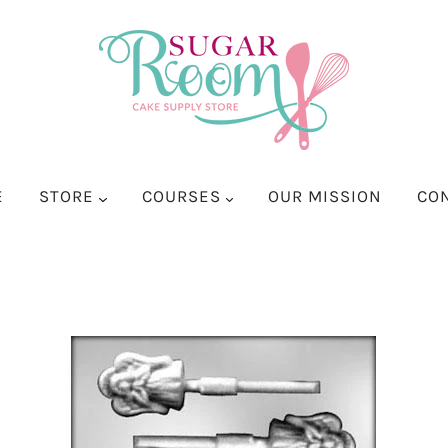
E
STORE
COURSES
OUR MISSION
CO