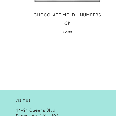
CHOCOLATE MOLD - NUMBERS
CK
$2.99
VISIT US
44-21 Queens Blvd
Sunnyside, NY 11104