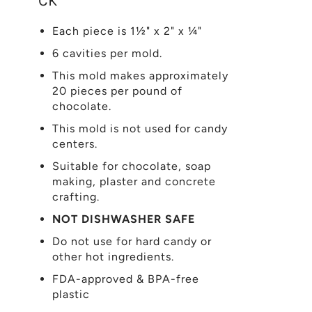
CK
Each piece is 1½" x 2" x ¼"
6 cavities per mold.
This mold makes approximately
20 pieces per pound of
chocolate.
This mold is not used for candy
centers.
Suitable for chocolate, soap
making, plaster and concrete
crafting.
NOT DISHWASHER SAFE
Do not use for hard candy or
other hot ingredients.
FDA-approved & BPA-free
plastic