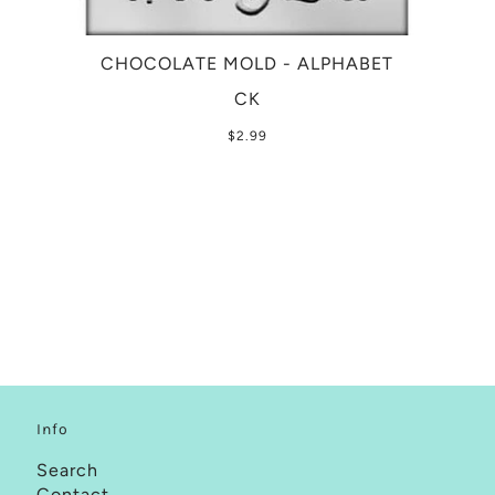
CHOCOLATE MOLD - ALPHABET
CK
$2.99
Info
Search
Contact