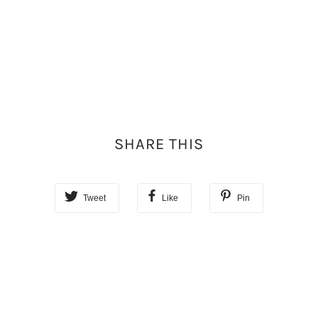
SHARE THIS
Tweet
Like
Pin