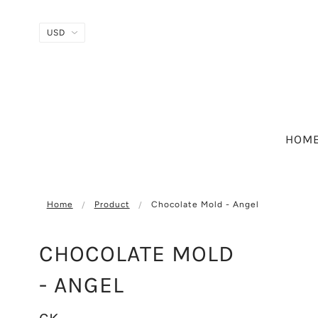
HOM
Home
Product
Chocolate Mold - Angel
CHOCOLATE MOLD
- ANGEL