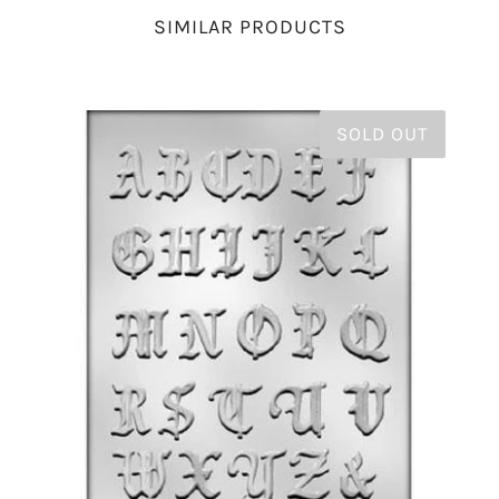
SIMILAR PRODUCTS
SOLD OUT