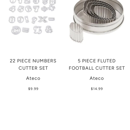
22 PIECE NUMBERS
5 PIECE FLUTED
CUTTER SET
FOOTBALL CUTTER SET
Ateco
Ateco
$9.99
$14.99