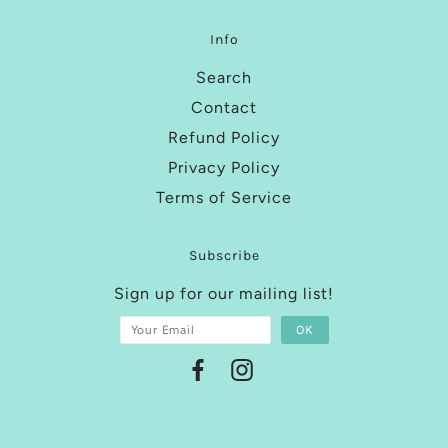
Info
Search
Contact
Refund Policy
Privacy Policy
Terms of Service
Subscribe
Sign up for our mailing list!