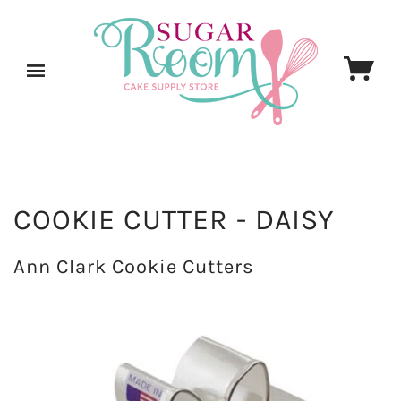
COOKIE CUTTER - DAISY
Ann Clark Cookie Cutters