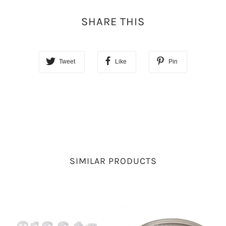
SHARE THIS
Tweet
Like
Pin
SIMILAR PRODUCTS