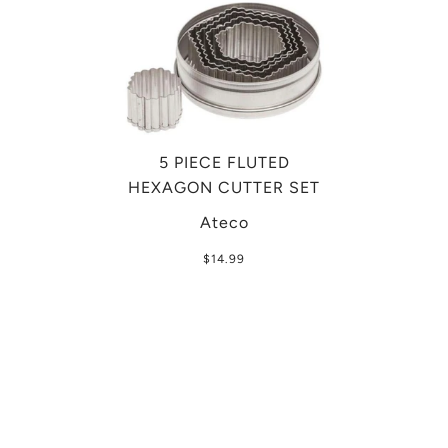
5 PIECE FLUTED
HEXAGON CUTTER SET
Ateco
$14.99