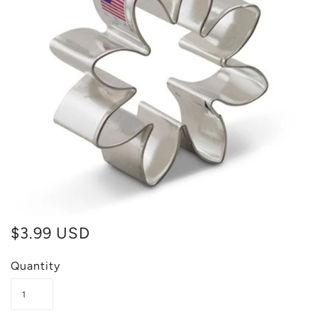
$3.99 USD
Quantity