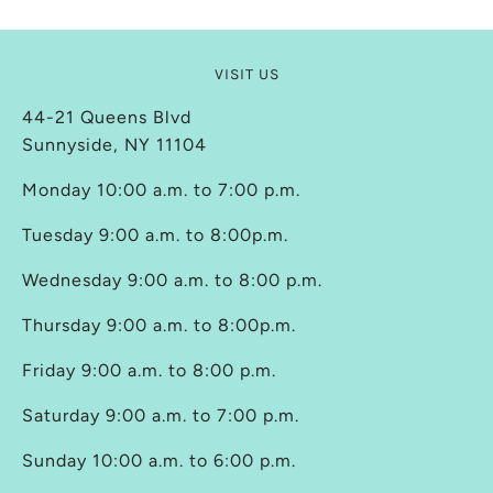
VISIT US
44-21 Queens Blvd
Sunnyside, NY 11104
Monday 10:00 a.m. to 7:00 p.m.
Tuesday 9:00 a.m. to 8:00p.m.
Wednesday 9:00 a.m. to 8:00 p.m.
Thursday 9:00 a.m. to 8:00p.m.
Friday 9:00 a.m. to 8:00 p.m.
Saturday 9:00 a.m. to 7:00 p.m.
Sunday 10:00 a.m. to 6:00 p.m.