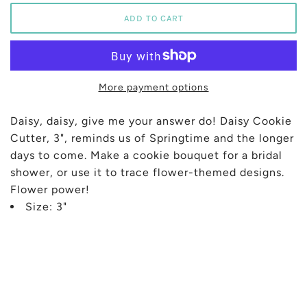
More payment options
Daisy, daisy, give me your answer do! Daisy Cookie
Cutter, 3", reminds us of Springtime and the longer
days to come. Make a cookie bouquet for a bridal
shower, or use it to trace flower-themed designs.
Flower power!
Size: 3"