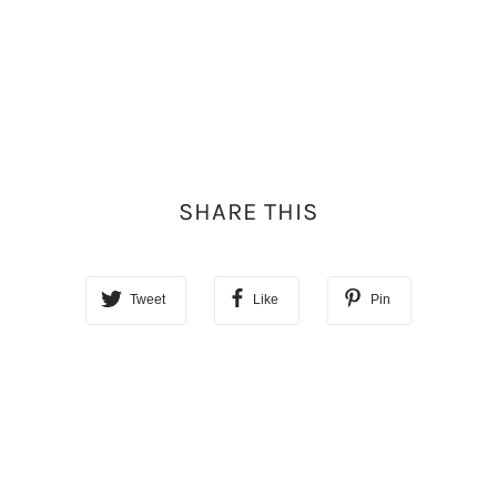
SHARE THIS
Tweet
Like
Pin