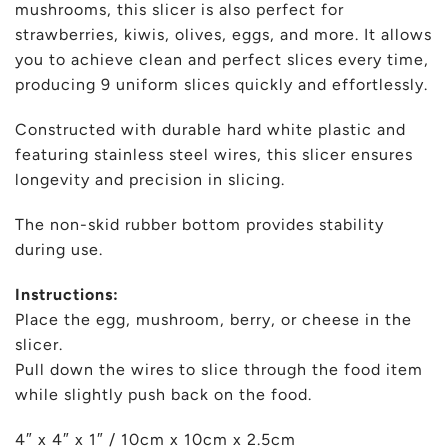
mushrooms, this slicer is also perfect for
strawberries, kiwis, olives, eggs, and more. It allows
you to achieve clean and perfect slices every time,
producing 9 uniform slices quickly and effortlessly.
Constructed with durable hard white plastic and
featuring stainless steel wires, this slicer ensures
longevity and precision in slicing.
The non-skid rubber bottom provides stability
during use.
Instructions:
Place the egg, mushroom, berry, or cheese in the
slicer.
Pull down the wires to slice through the food item
while slightly push back on the food.
4″ x 4″ x 1″ / 10cm x 10cm x 2.5cm