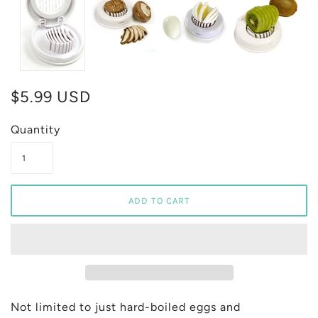
$5.99 USD
Quantity
Not limited to just hard-boiled eggs and