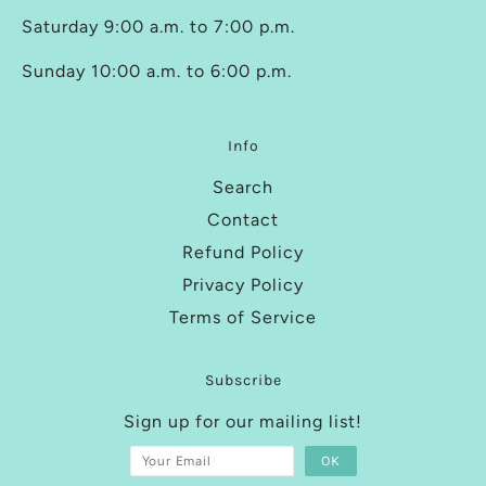
Saturday 9:00 a.m. to 7:00 p.m.
Sunday 10:00 a.m. to 6:00 p.m.
Info
Search
Contact
Refund Policy
Privacy Policy
Terms of Service
Subscribe
Sign up for our mailing list!