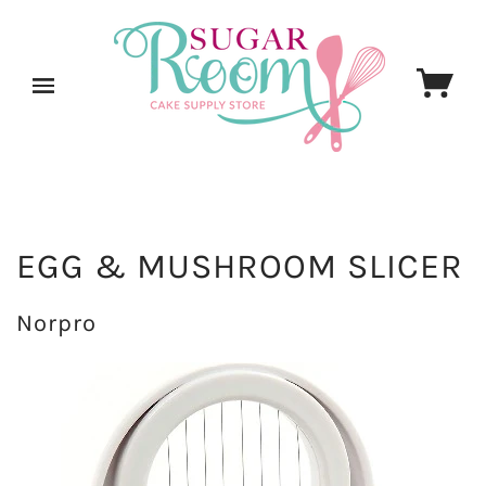
EGG & MUSHROOM SLICER
Norpro