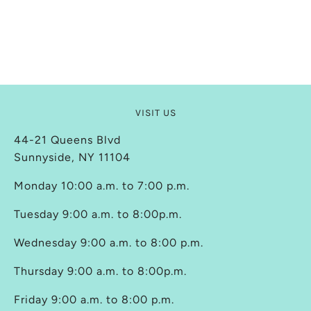
VISIT US
44-21 Queens Blvd
Sunnyside, NY 11104
Monday 10:00 a.m. to 7:00 p.m.
Tuesday 9:00 a.m. to 8:00p.m.
Wednesday 9:00 a.m. to 8:00 p.m.
Thursday 9:00 a.m. to 8:00p.m.
Friday 9:00 a.m. to 8:00 p.m.