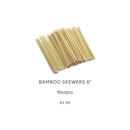
BAMBOO SKEWERS 6"
Norpro
$3.99