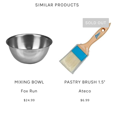
SIMILAR PRODUCTS
SOLD OUT
MIXING BOWL
PASTRY BRUSH 1.5"
Fox Run
Ateco
$24.99
$6.99