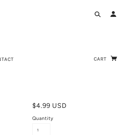
CART
NTACT
$4.99 USD
Quantity