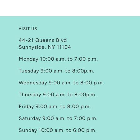
VISIT US
44-21 Queens Blvd
Sunnyside, NY 11104
Monday 10:00 a.m. to 7:00 p.m.
Tuesday 9:00 a.m. to 8:00p.m.
Wednesday 9:00 a.m. to 8:00 p.m.
Thursday 9:00 a.m. to 8:00p.m.
Friday 9:00 a.m. to 8:00 p.m.
Saturday 9:00 a.m. to 7:00 p.m.
Sunday 10:00 a.m. to 6:00 p.m.