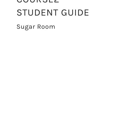
STUDENT GUIDE
Sugar Room