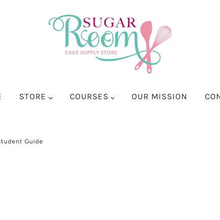
E
STORE
COURSES
OUR MISSION
CO
Student Guide