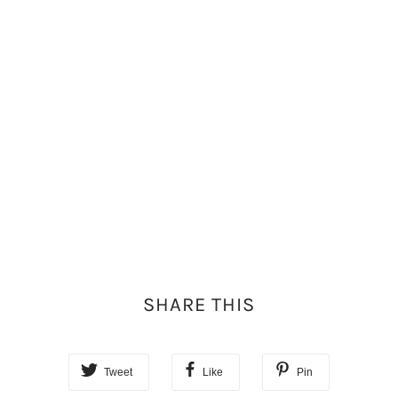
SHARE THIS
Tweet
Like
Pin