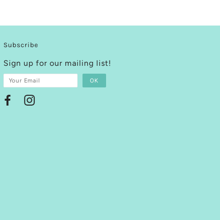
Subscribe
Sign up for our mailing list!