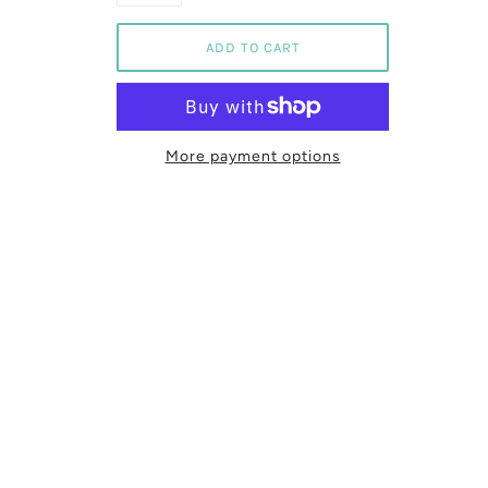
More payment options