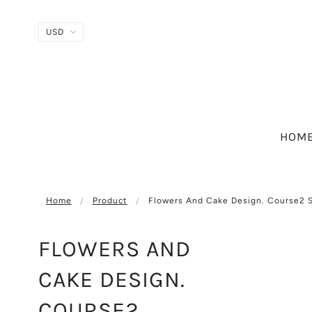
HOM
Home
Product
Flowers And Cake Design. Course2 
FLOWERS AND
CAKE DESIGN.
COURSE2