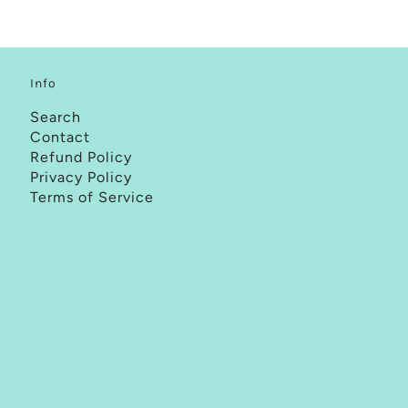
Info
Search
Contact
Refund Policy
Privacy Policy
Terms of Service