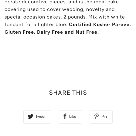
create decorative pieces, and is the ideal cake
covering used to cover wedding, novelty and
special occasion cakes. 2 pounds. Mix with white
fondant for a lighter blue.
Certified Kosher Pareve.
Gluten Free, Dairy Free and Nut Free.
SHARE THIS
Tweet
Like
Pin