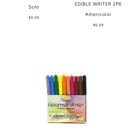
EDIBLE WRITER 2PK
Solo
Americolor
$9.99
$6.99