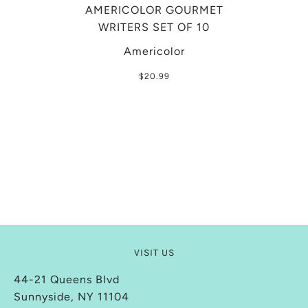
AMERICOLOR GOURMET
WRITERS SET OF 10
Americolor
$20.99
VISIT US
44-21 Queens Blvd
Sunnyside, NY 11104