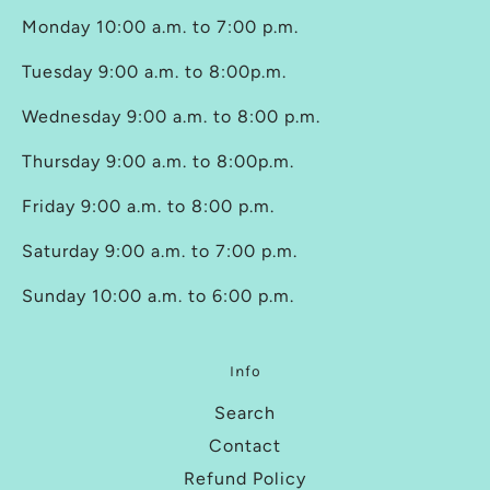
Monday 10:00 a.m. to 7:00 p.m.
Tuesday 9:00 a.m. to 8:00p.m.
Wednesday 9:00 a.m. to 8:00 p.m.
Thursday 9:00 a.m. to 8:00p.m.
Friday 9:00 a.m. to 8:00 p.m.
Saturday 9:00 a.m. to 7:00 p.m.
Sunday 10:00 a.m. to 6:00 p.m.
Info
Search
Contact
Refund Policy