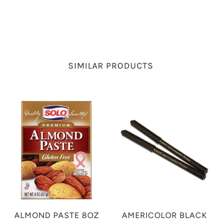
SIMILAR PRODUCTS
ALMOND PASTE 8OZ
AMERICOLOR BLACK