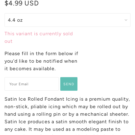
$4.99 USD
This variant is currently sold
out
Please fill in the form below if
you'd like to be notified when
it becomes available.
Satin Ice Rolled Fondant Icing is a premium quality,
non-stick, pliable icing whi
ch may be rolled out by
hand using a rolling pin or by a mechanical sheeter.
Satin Ice produces a satin smooth elegant finish to
any cake. It may be used as a modeling paste to