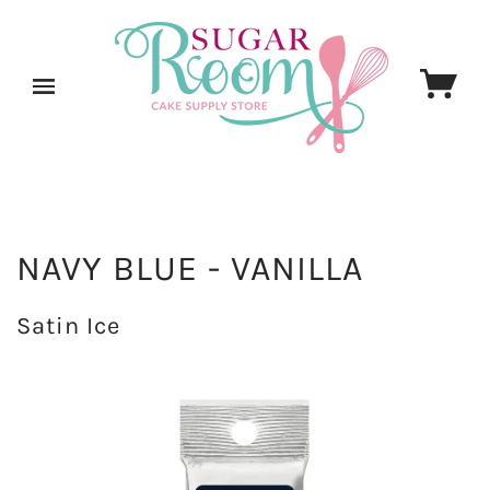
NAVY BLUE - VANILLA
Satin Ice