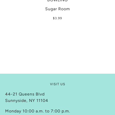
Sugar Room
$3.99
VISIT US
44-21 Queens Blvd
Sunnyside, NY 11104
Monday 10:00 a.m. to 7:00 p.m.