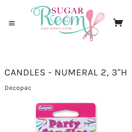
CANDLES - NUMERAL 2, 3"H
Decopac