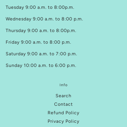
Tuesday 9:00 a.m. to 8:00p.m.
Wednesday 9:00 a.m. to 8:00 p.m.
Thursday 9:00 a.m. to 8:00p.m.
Friday 9:00 a.m. to 8:00 p.m.
Saturday 9:00 a.m. to 7:00 p.m.
Sunday 10:00 a.m. to 6:00 p.m.
Info
Search
Contact
Refund Policy
Privacy Policy