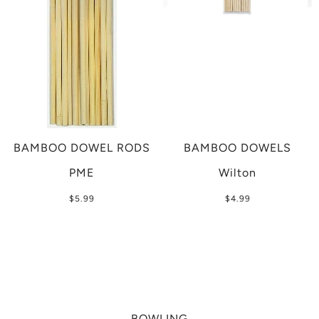
BAMBOO DOWEL RODS
BAMBOO DOWELS
PME
Wilton
$5.99
$4.99
BOWLING