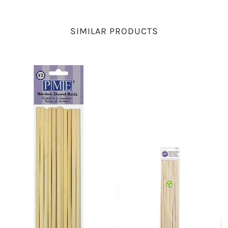
SIMILAR PRODUCTS