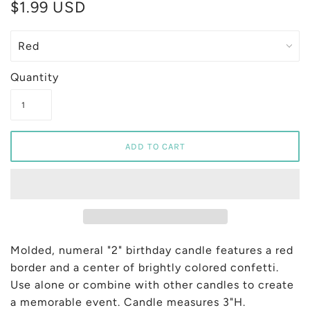
$1.99 USD
Quantity
Molded, numeral "2" birthday candle features a red
border and a center of brightly colored confetti.
Use alone or combine with other candles to create
a memorable event. Candle measures 3"H.