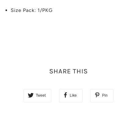
Size Pack: 1/PKG
SHARE THIS
Tweet
Like
Pin