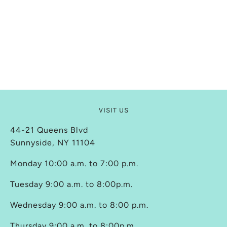
VISIT US
44-21 Queens Blvd
Sunnyside, NY 11104
Monday 10:00 a.m. to 7:00 p.m.
Tuesday 9:00 a.m. to 8:00p.m.
Wednesday 9:00 a.m. to 8:00 p.m.
Thursday 9:00 a.m. to 8:00p.m.