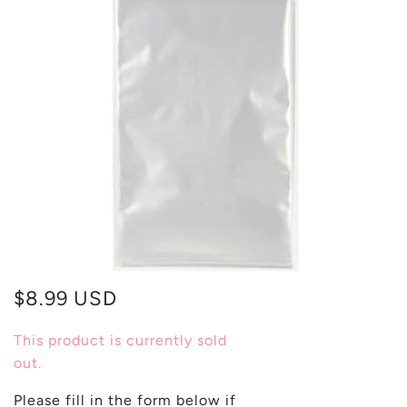
$8.99 USD
This product is currently sold
out.
Please fill in the form below if