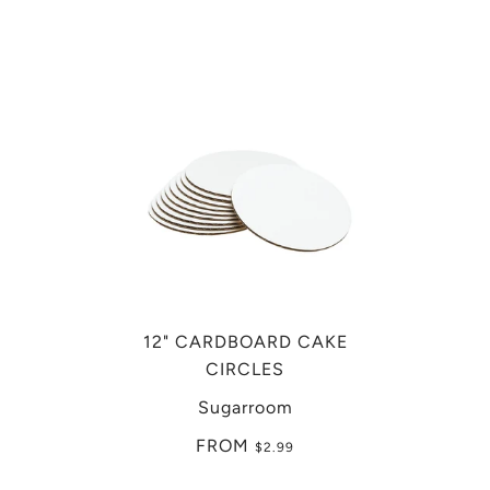
12" CARDBOARD CAKE
CIRCLES
Sugarroom
FROM
$2.99