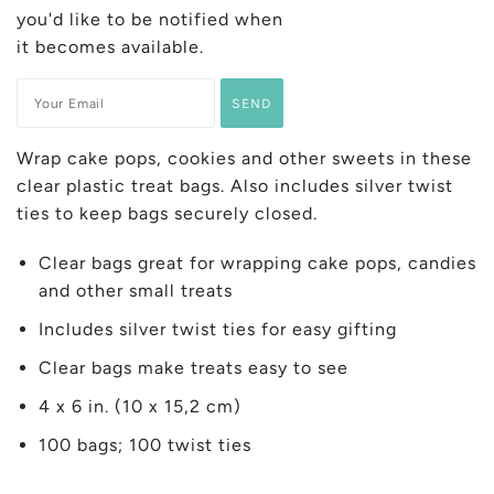
you'd like to be notified when
it becomes available.
Wrap cake pops, cookies and other sweets in these
clear plastic treat bags. Also includes silver twist
ties to keep bags securely closed.
Clear bags great for wrapping cake pops, candies
and other small treats
Includes silver twist ties for easy gifting
Clear bags make treats easy to see
4 x 6 in. (10 x 15,2 cm)
100 bags; 100 twist ties