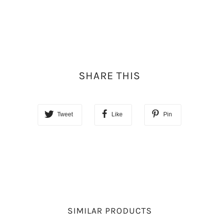
SHARE THIS
Tweet
Like
Pin
SIMILAR PRODUCTS