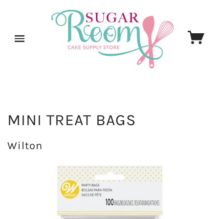
MINI TREAT BAGS
Wilton