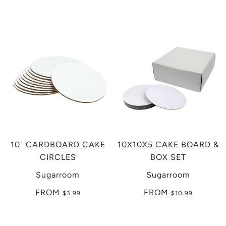
10" CARDBOARD CAKE
10X10X5 CAKE BOARD &
CIRCLES
BOX SET
Sugarroom
Sugarroom
FROM
FROM
$3.99
$10.99