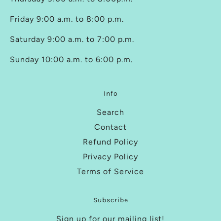
Friday 9:00 a.m. to 8:00 p.m.
Saturday 9:00 a.m. to 7:00 p.m.
Sunday 10:00 a.m. to 6:00 p.m.
Info
Search
Contact
Refund Policy
Privacy Policy
Terms of Service
Subscribe
Sign up for our mailing list!