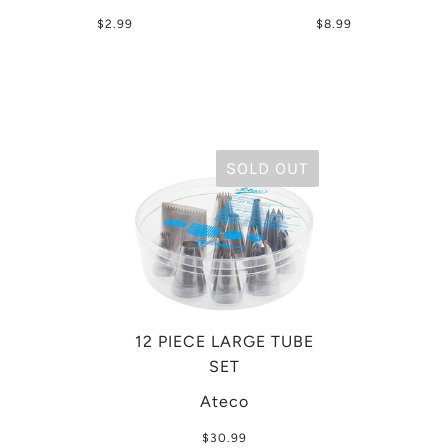
$2.99
$8.99
SOLD OUT
12 PIECE LARGE TUBE
SET
Ateco
$30.99