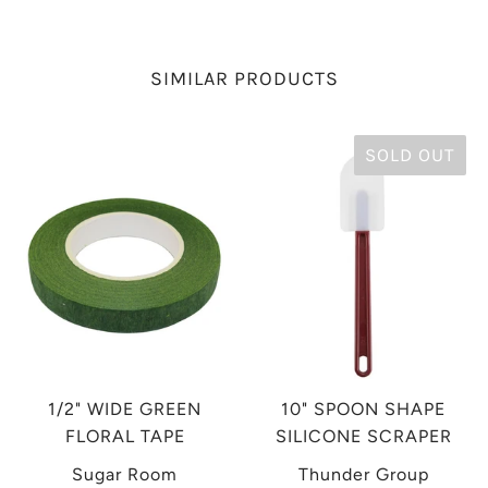
SIMILAR PRODUCTS
SOLD OUT
1/2" WIDE GREEN
10" SPOON SHAPE
FLORAL TAPE
SILICONE SCRAPER
Sugar Room
Thunder Group