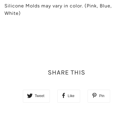
Silicone Molds may vary in color. (Pink, Blue,
White)
SHARE THIS
Tweet
Like
Pin