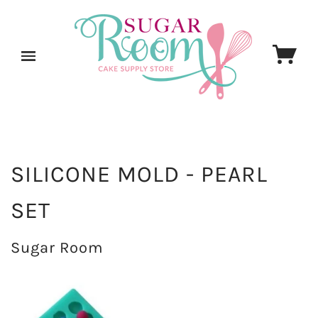
SILICONE MOLD - PEARL
SET
Sugar Room