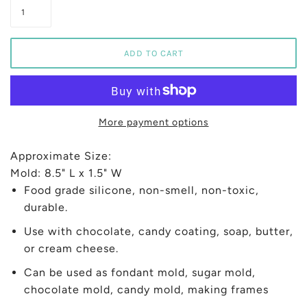
More payment options
Approximate Size:
Mold: 8.5" L x 1.5" W
Food grade silicone, non-smell, non-toxic,
durable.
Use with chocolate, candy coating, soap, butter,
or cream cheese.
Can be used as fondant mold, sugar mold,
chocolate mold, candy mold, making frames