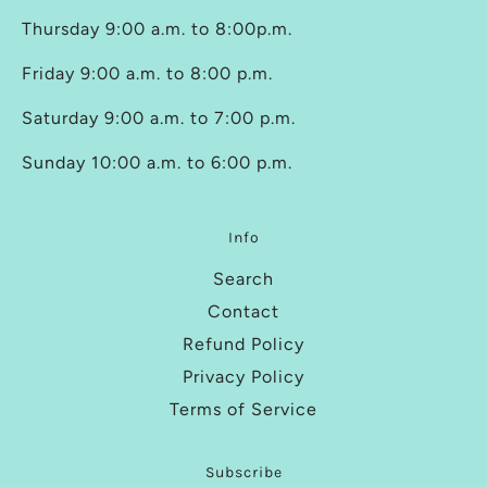
Thursday 9:00 a.m. to 8:00p.m.
Friday 9:00 a.m. to 8:00 p.m.
Saturday 9:00 a.m. to 7:00 p.m.
Sunday 10:00 a.m. to 6:00 p.m.
Info
Search
Contact
Refund Policy
Privacy Policy
Terms of Service
Subscribe