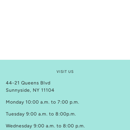
VISIT US
44-21 Queens Blvd
Sunnyside, NY 11104
Monday 10:00 a.m. to 7:00 p.m.
Tuesday 9:00 a.m. to 8:00p.m.
Wednesday 9:00 a.m. to 8:00 p.m.