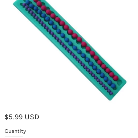
$5.99 USD
Quantity