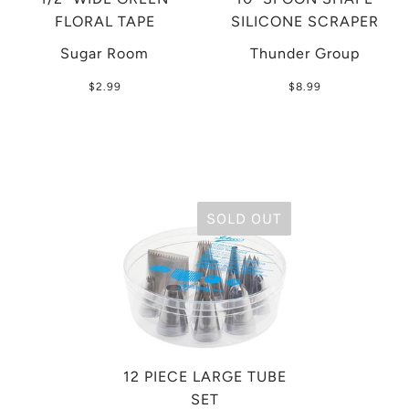
FLORAL TAPE
SILICONE SCRAPER
Sugar Room
Thunder Group
$2.99
$8.99
SOLD OUT
12 PIECE LARGE TUBE
SET