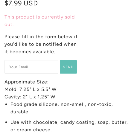
$7.99 USD
This product is currently sold
out.
Please fill in the form below if
you'd like to be notified when
it becomes available.
Approximate Size:
Mold: 7.25" L x 5.5" W
Cavity: 2" L x 1.25" W
Food grade silicone, non-smell, non-toxic,
durable.
Use with chocolate, candy coating, soap, butter,
or cream cheese.