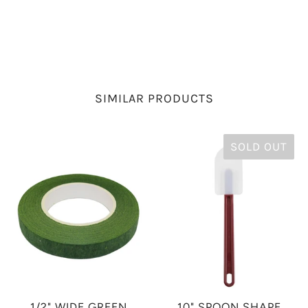
SIMILAR PRODUCTS
SOLD OUT
1/2" WIDE GREEN
10" SPOON SHAPE