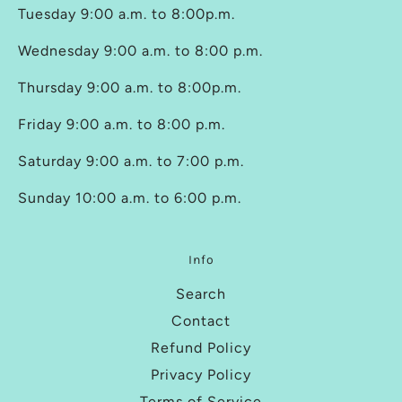
Tuesday 9:00 a.m. to 8:00p.m.
Wednesday 9:00 a.m. to 8:00 p.m.
Thursday 9:00 a.m. to 8:00p.m.
Friday 9:00 a.m. to 8:00 p.m.
Saturday 9:00 a.m. to 7:00 p.m.
Sunday 10:00 a.m. to 6:00 p.m.
Info
Search
Contact
Refund Policy
Privacy Policy
Terms of Service