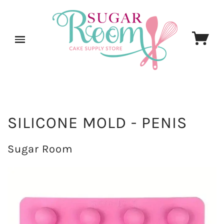
SILICONE MOLD - PENIS
Sugar Room