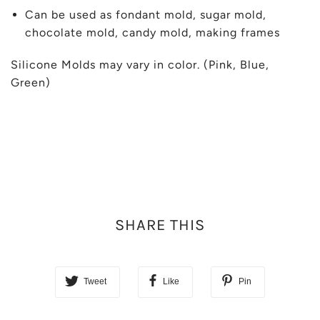
Can be used as fondant mold, sugar mold,
chocolate mold, candy mold, making frames
Silicone Molds may vary in color. (Pink, Blue,
Green)
SHARE THIS
Tweet
Like
Pin