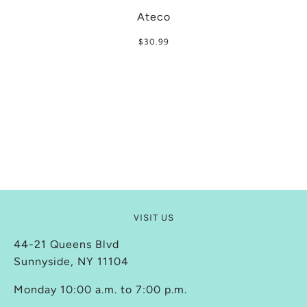
Ateco
$30.99
VISIT US
44-21 Queens Blvd
Sunnyside, NY 11104
Monday 10:00 a.m. to 7:00 p.m.