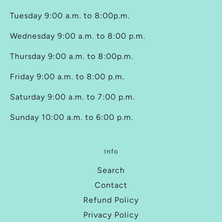
Tuesday 9:00 a.m. to 8:00p.m.
Wednesday 9:00 a.m. to 8:00 p.m.
Thursday 9:00 a.m. to 8:00p.m.
Friday 9:00 a.m. to 8:00 p.m.
Saturday 9:00 a.m. to 7:00 p.m.
Sunday 10:00 a.m. to 6:00 p.m.
Info
Search
Contact
Refund Policy
Privacy Policy