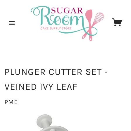
PLUNGER CUTTER SET -
VEINED IVY LEAF
PME