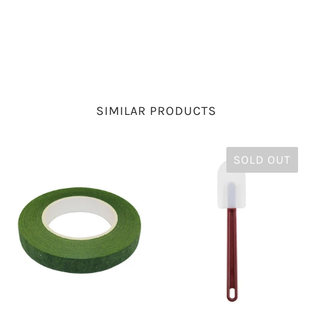
SIMILAR PRODUCTS
SOLD OUT