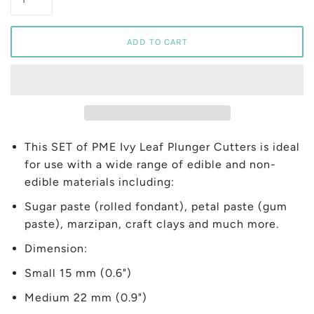
This SET of PME Ivy Leaf Plunger Cutters is ideal
for use with a wide range of edible and non-
edible materials including:
Sugar paste (rolled fondant), petal paste (gum
paste), marzipan, craft clays and much more.
Dimension:
Small 15 mm (0.6")
Medium 22 mm (0.9")