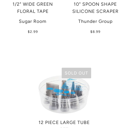
1/2" WIDE GREEN
10" SPOON SHAPE
FLORAL TAPE
SILICONE SCRAPER
Sugar Room
Thunder Group
$2.99
$8.99
SOLD OUT
12 PIECE LARGE TUBE