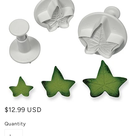
$12.99 USD
Quantity