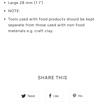
Large 28 mm (1.1")
NOTE:
Tools used with food products should be kept
separate from those used with non-food
materials e.g. craft clay.
SHARE THIS
Tweet
Like
Pin