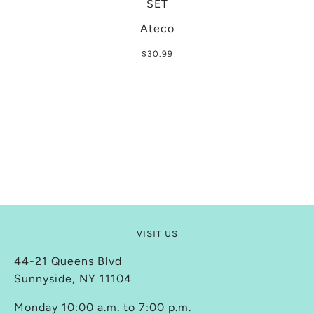
SET
Ateco
$30.99
VISIT US
44-21 Queens Blvd
Sunnyside, NY 11104
Monday 10:00 a.m. to 7:00 p.m.