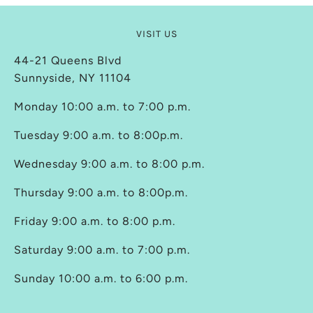
VISIT US
44-21 Queens Blvd
Sunnyside, NY 11104
Monday 10:00 a.m. to 7:00 p.m.
Tuesday 9:00 a.m. to 8:00p.m.
Wednesday 9:00 a.m. to 8:00 p.m.
Thursday 9:00 a.m. to 8:00p.m.
Friday 9:00 a.m. to 8:00 p.m.
Saturday 9:00 a.m. to 7:00 p.m.
Sunday 10:00 a.m. to 6:00 p.m.