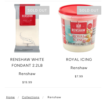
SOLD OUT
SOLD OUT
RENSHAW WHITE
ROYAL ICING
FONDANT 2.2LB
Renshaw
Renshaw
$7.99
$19.99
Home
Collections
Renshaw