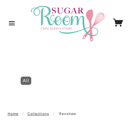
All
Home
Collections
Renshaw