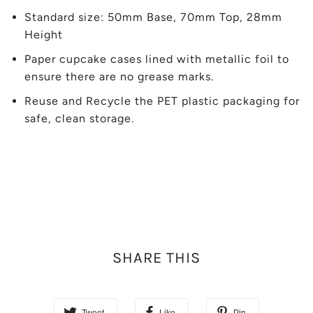
Standard size: 50mm Base, 70mm Top, 28mm
Height
Paper cupcake cases lined with metallic foil to
ensure there are no grease marks.
Reuse and Recycle the PET plastic packaging for
safe, clean storage.
SHARE THIS