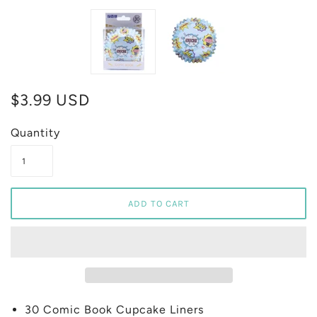
$3.99 USD
Quantity
30 Comic Book Cupcake Liners