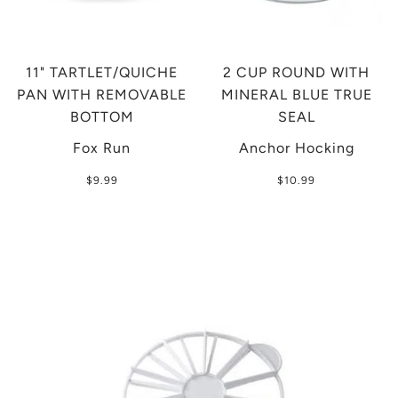
11" TARTLET/QUICHE
2 CUP ROUND WITH
PAN WITH REMOVABLE
MINERAL BLUE TRUE
BOTTOM
SEAL
Fox Run
Anchor Hocking
$9.99
$10.99