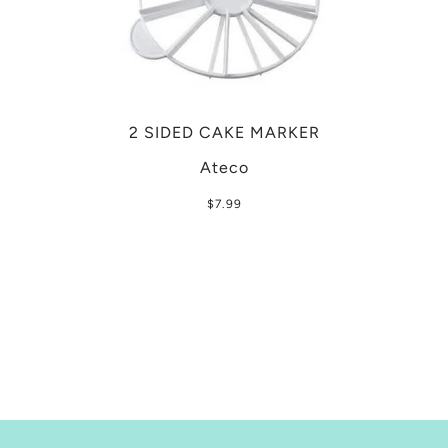
2 SIDED CAKE MARKER
Ateco
$7.99