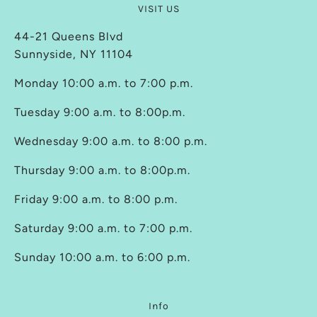
VISIT US
44-21 Queens Blvd
Sunnyside, NY 11104
Monday 10:00 a.m. to 7:00 p.m.
Tuesday 9:00 a.m. to 8:00p.m.
Wednesday 9:00 a.m. to 8:00 p.m.
Thursday 9:00 a.m. to 8:00p.m.
Friday 9:00 a.m. to 8:00 p.m.
Saturday 9:00 a.m. to 7:00 p.m.
Sunday 10:00 a.m. to 6:00 p.m.
Info