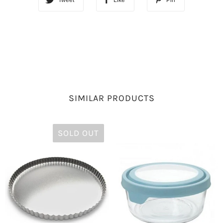
Tweet
Like
Pin
SIMILAR PRODUCTS
SOLD OUT