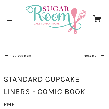
Previous Item
Next Item
STANDARD CUPCAKE
LINERS - COMIC BOOK
PME