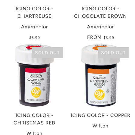
ICING COLOR -
ICING COLOR -
CHARTREUSE
CHOCOLATE BROWN
Americolor
Americolor
FROM
$3.99
$3.99
SOLD OUT
SOLD OUT
ICING COLOR -
ICING COLOR - COPPER
CHRISTMAS RED
Wilton
Wilton