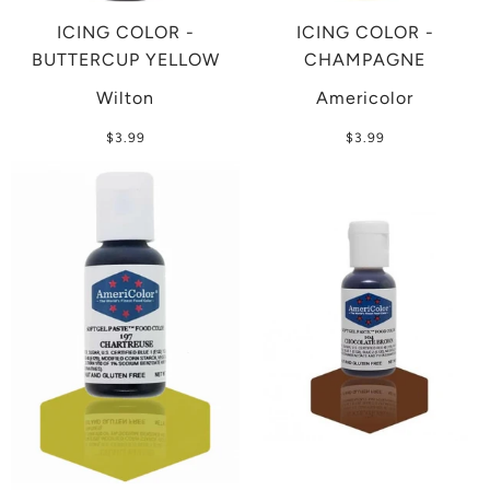
ICING COLOR -
ICING COLOR -
BUTTERCUP YELLOW
CHAMPAGNE
Wilton
Americolor
$3.99
$3.99