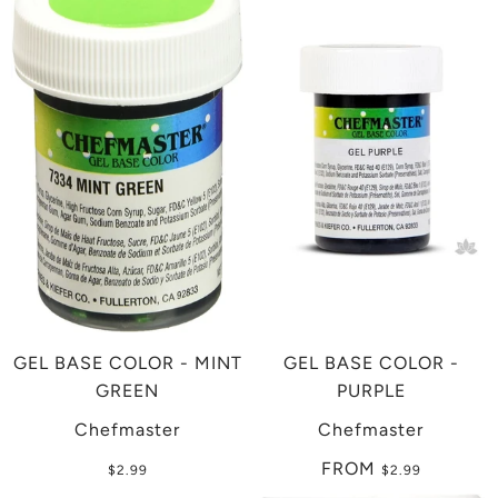
GEL BASE COLOR - MINT
GEL BASE COLOR -
GREEN
PURPLE
Chefmaster
Chefmaster
FROM
$2.99
$2.99