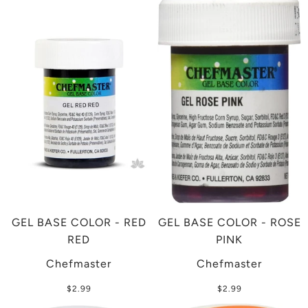
GEL BASE COLOR - RED
GEL BASE COLOR - ROSE
RED
PINK
Chefmaster
Chefmaster
$2.99
$2.99