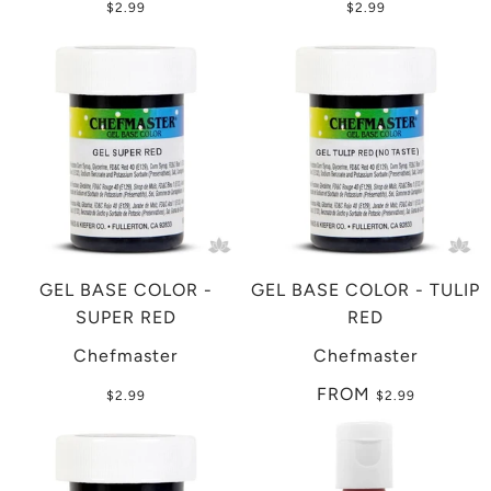
$2.99
$2.99
GEL BASE COLOR -
GEL BASE COLOR - TULIP
SUPER RED
RED
Chefmaster
Chefmaster
FROM
$2.99
$2.99