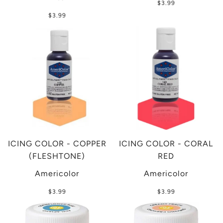
$3.99
$3.99
ICING COLOR - COPPER
ICING COLOR - CORAL
(FLESHTONE)
RED
Americolor
Americolor
$3.99
$3.99