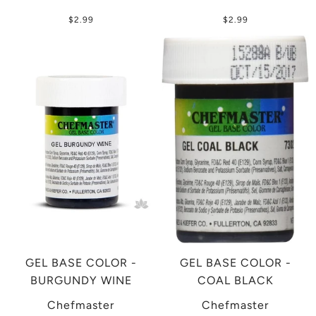
$2.99
$2.99
GEL BASE COLOR -
GEL BASE COLOR -
BURGUNDY WINE
COAL BLACK
Chefmaster
Chefmaster