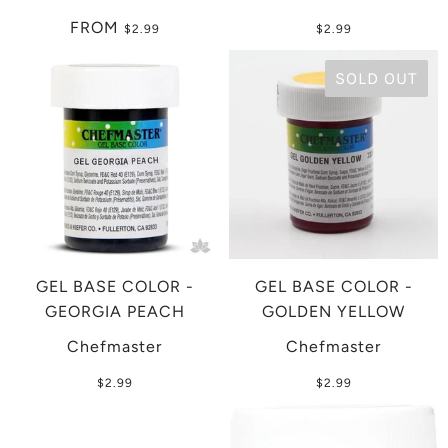
FROM
$2.99
$2.99
SOLD OUT
GEL BASE COLOR -
GEL BASE COLOR -
GEORGIA PEACH
GOLDEN YELLOW
Chefmaster
Chefmaster
$2.99
$2.99