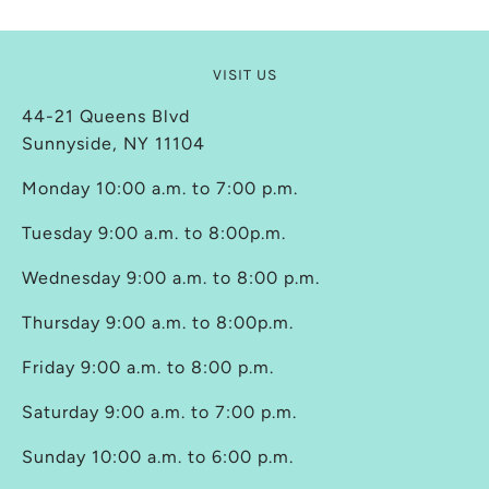
VISIT US
44-21 Queens Blvd
Sunnyside, NY 11104
Monday 10:00 a.m. to 7:00 p.m.
Tuesday 9:00 a.m. to 8:00p.m.
Wednesday 9:00 a.m. to 8:00 p.m.
Thursday 9:00 a.m. to 8:00p.m.
Friday 9:00 a.m. to 8:00 p.m.
Saturday 9:00 a.m. to 7:00 p.m.
Sunday 10:00 a.m. to 6:00 p.m.