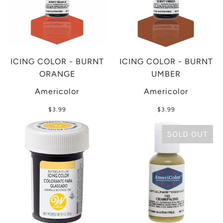
ICING COLOR - BURNT
ICING COLOR - BURNT
ORANGE
UMBER
Americolor
Americolor
$3.99
$3.99
SOLD OUT