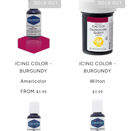
SOLD OUT
SOLD OUT
ICING COLOR -
ICING COLOR -
BURGUNDY
BURGUNDY
Americolor
Wilton
FROM
$3.99
$3.99