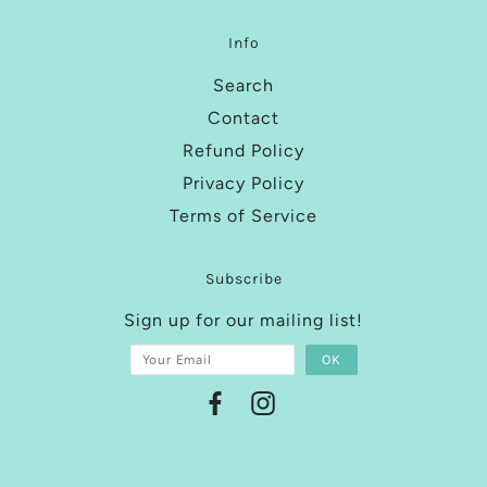
Info
Search
Contact
Refund Policy
Privacy Policy
Terms of Service
Subscribe
Sign up for our mailing list!