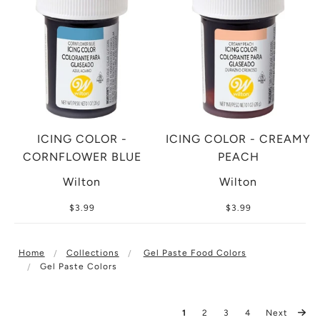
ICING COLOR -
ICING COLOR - CREAMY
CORNFLOWER BLUE
PEACH
Wilton
Wilton
$3.99
$3.99
Home
Collections
Gel Paste Food Colors
Gel Paste Colors
1
2
3
4
Next