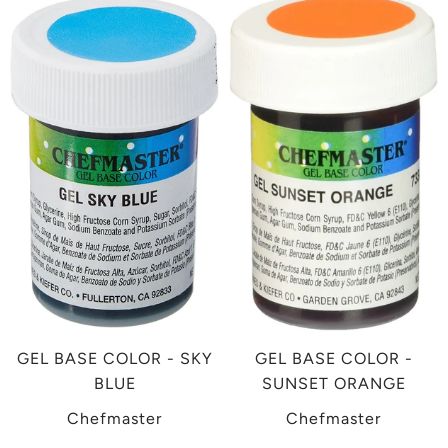
GEL BASE COLOR - SKY
GEL BASE COLOR -
BLUE
SUNSET ORANGE
Chefmaster
Chefmaster