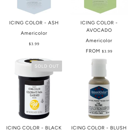
ICING COLOR - ASH
ICING COLOR -
AVOCADO
Americolor
Americolor
$3.99
FROM
$3.99
SOLD OUT
ICING COLOR - BLACK
ICING COLOR - BLUSH