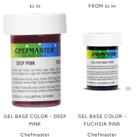
FROM
$2.99
$2.99
GEL BASE COLOR - DEEP
GEL BASE COLOR -
PINK
FUCHSIA PINK
Chefmaster
Chefmaster