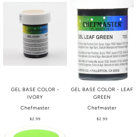
GEL BASE COLOR -
GEL BASE COLOR - LEAF
IVORY
GREEN
Chefmaster
Chefmaster
$2.99
$2.99