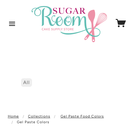
All
Home
Collections
Gel Paste Food Colors
Gel Paste Colors