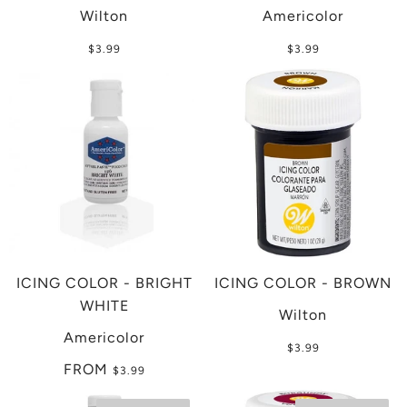
Wilton
Americolor
$3.99
$3.99
ICING COLOR - BRIGHT
ICING COLOR - BROWN
WHITE
Wilton
Americolor
$3.99
FROM
$3.99