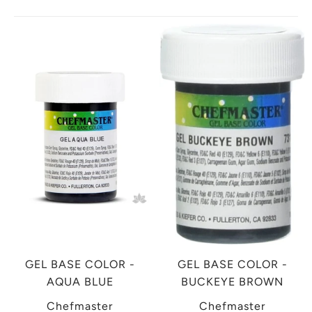
GEL BASE COLOR -
GEL BASE COLOR -
AQUA BLUE
BUCKEYE BROWN
Chefmaster
Chefmaster