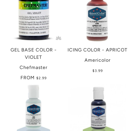
GEL BASE COLOR -
ICING COLOR - APRICOT
VIOLET
Americolor
Chefmaster
$3.99
FROM
$2.99