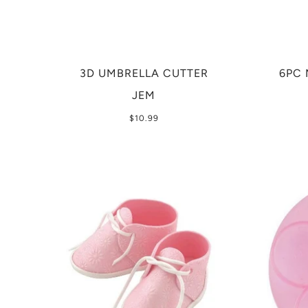
3D UMBRELLA CUTTER
6PC 
JEM
$10.99