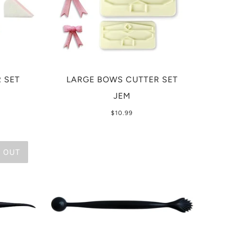
 SET
LARGE BOWS CUTTER SET
JEM
$10.99
 OUT