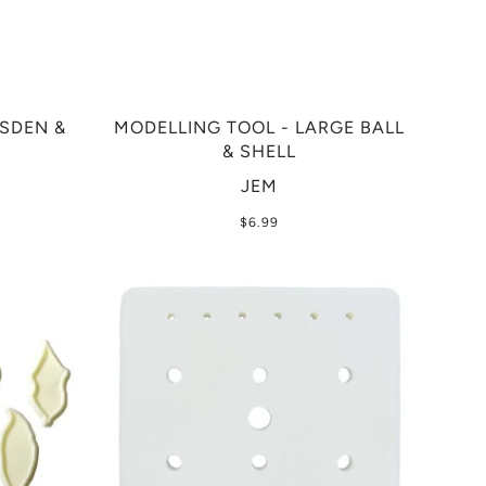
ESDEN &
MODELLING TOOL - LARGE BALL
& SHELL
JEM
$6.99