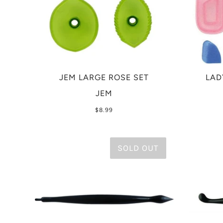
JEM LARGE ROSE SET
LAD
JEM
$8.99
SOLD OUT