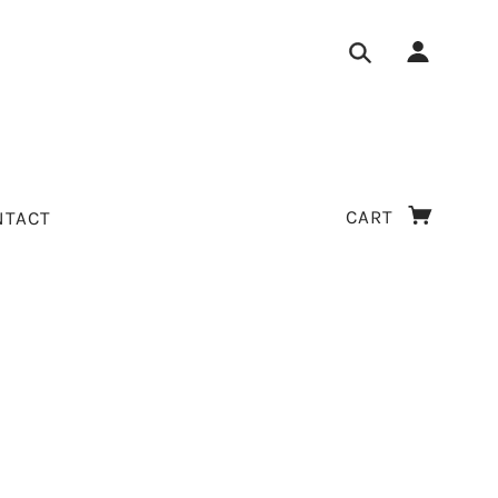
CART
NTACT