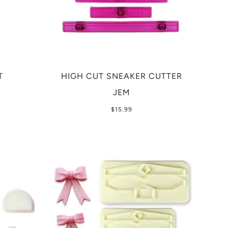
T
HIGH CUT SNEAKER CUTTER
JEM
$15.99