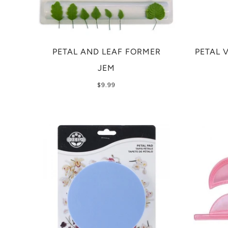
PETAL AND LEAF FORMER
PETAL 
JEM
$9.99