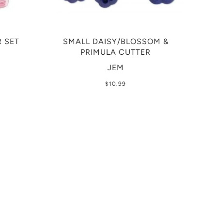
 SET
SMALL DAISY/BLOSSOM &
PRIMULA CUTTER
JEM
$10.99