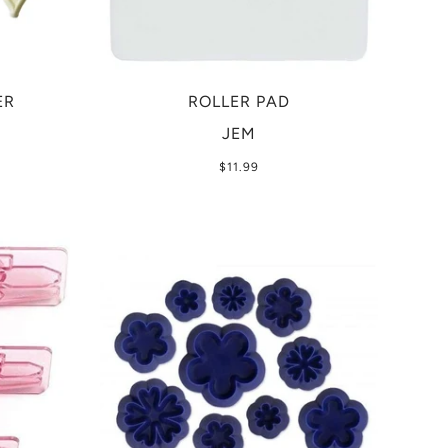
ER
ROLLER PAD
JEM
$11.99