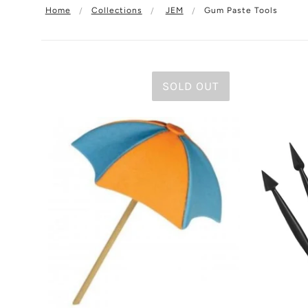
Home
Collections
JEM
Gum Paste Tools
SOLD OUT