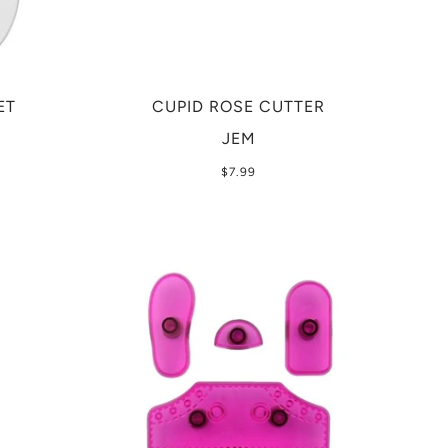
ET
CUPID ROSE CUTTER
JEM
$7.99