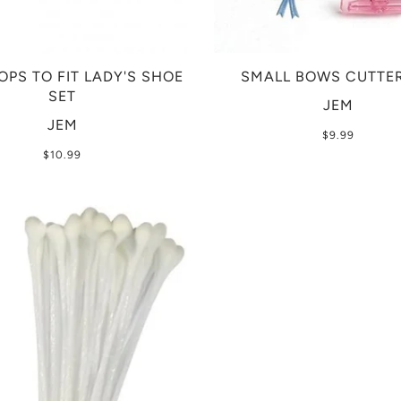
OPS TO FIT LADY'S SHOE
SMALL BOWS CUTTER
SET
JEM
JEM
$9.99
$10.99