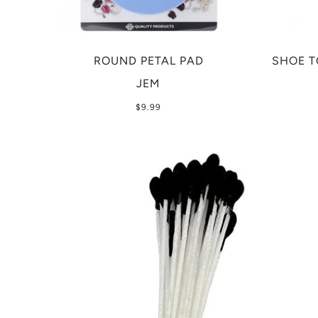
ROUND PETAL PAD
SHOE T
JEM
$9.99