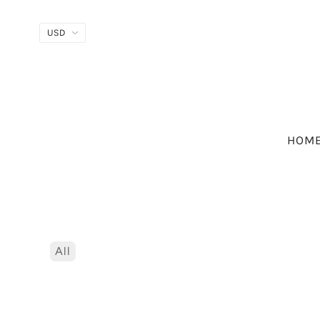
HOM
All