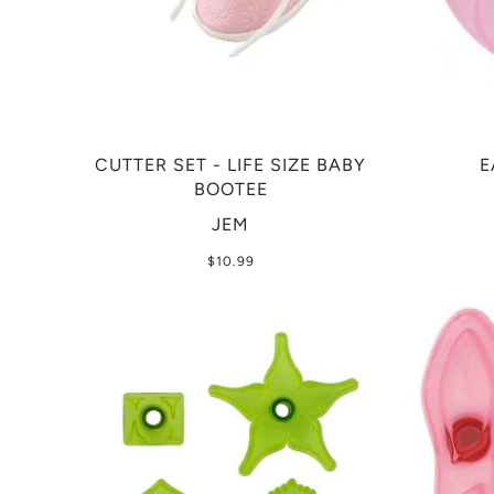
CUTTER SET - LIFE SIZE BABY
E
BOOTEE
JEM
$10.99