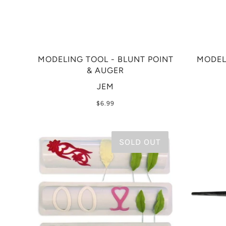
MODELING TOOL - BLUNT POINT
MODEL
& AUGER
JEM
$6.99
SOLD OUT