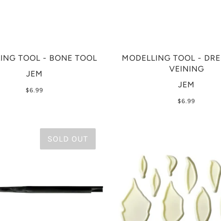
ING TOOL - BONE TOOL
MODELLING TOOL - DR
VEINING
JEM
JEM
$6.99
$6.99
SOLD OUT