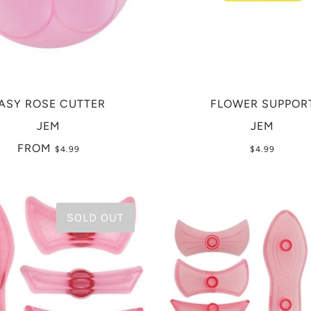
ASY ROSE CUTTER
FLOWER SUPPOR
JEM
JEM
FROM
$4.99
$4.99
SOLD OUT