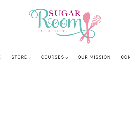
E
STORE
COURSES
OUR MISSION
CO