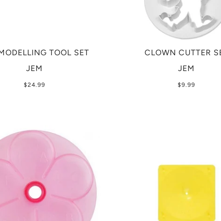
MODELLING TOOL SET
CLOWN CUTTER S
JEM
JEM
$24.99
$9.99