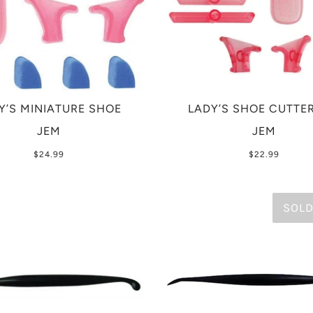
Y’S MINIATURE SHOE
LADY’S SHOE CUTTER
JEM
JEM
$24.99
$22.99
SOLD