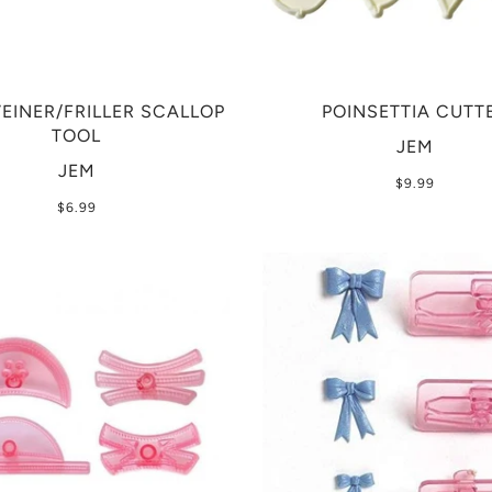
VEINER/FRILLER SCALLOP
POINSETTIA CUTT
TOOL
JEM
JEM
$9.99
$6.99